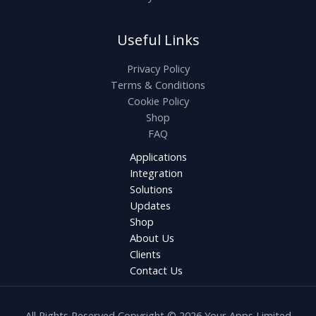
Useful Links
Privacy Policy
Terms & Conditions
Cookie Policy
Shop
FAQ
Applications
Integration
Solutions
Updates
Shop
About Us
Clients
Contact Us
All Rights Reserved Copyright © 2026 Your Apps Limited