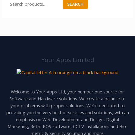
SEARCH
Your Apps Limited
Welcome to Your Apps Ltd, your number one source for
Software and Hardware solutions. We create a balance to
your problems with proper solutions. We’re dedicated to
providing you the very best of services and solutions, with an
emphasis on Web Development and Design, Digital
Marketing, Retail POS software, CCTV Installations and Bio-
metric & Security Solution and more.