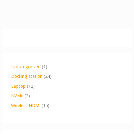
Uncategorized
1
Docking station
24
Laptop
12
NVMe
2
Wireless HDMI
15