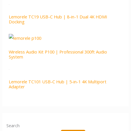
Lemorele TC19 USB-C Hub | 8-in-1 Dual 4K HDMI
Docking
Wireless Audio Kit P100 | Professional 300ft Audio
System
Lemorele TC101 USB-C Hub | 5-in-1 4K Multiport
Adapter
Search